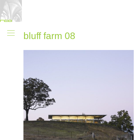
bluff farm 08