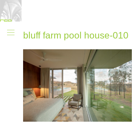
bluff farm pool house-010