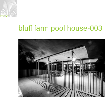
bluff farm pool house-003