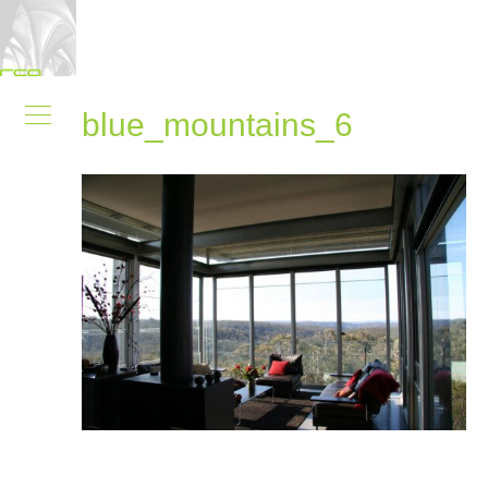
blue_mountains_6