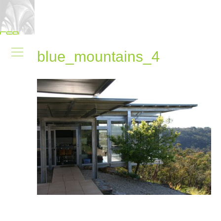
blue_mountains_4