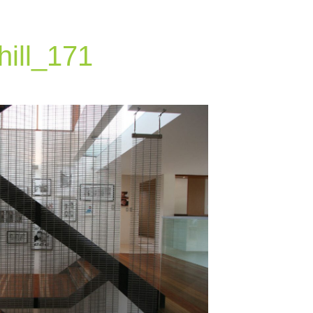
hill_171