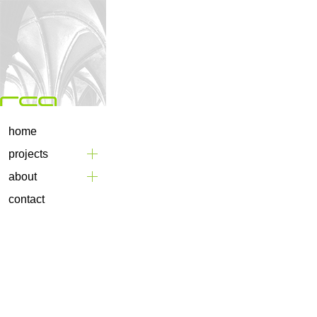
home
projects
about
contact