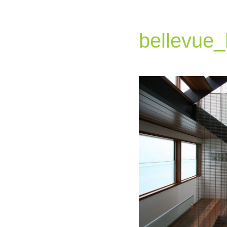
bellevue_