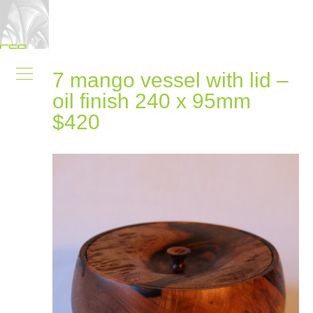
7 mango vessel with lid –
oil finish 240 x 95mm
$420