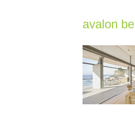
avalon be