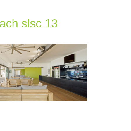
ach slsc 13