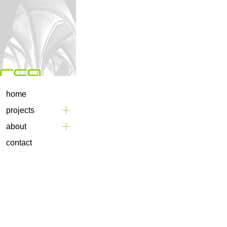
home
projects
about
contact