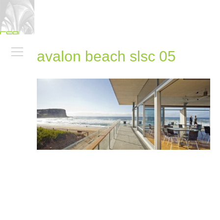
avalon beach slsc 05