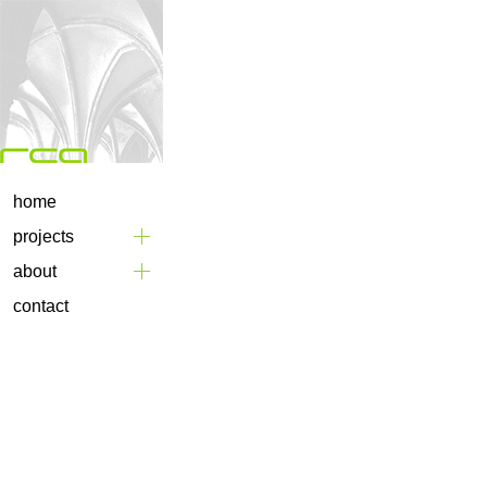
home
projects
about
contact