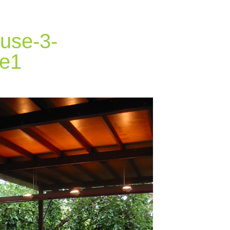
use-3-
le1