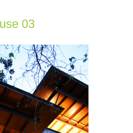
ouse 03