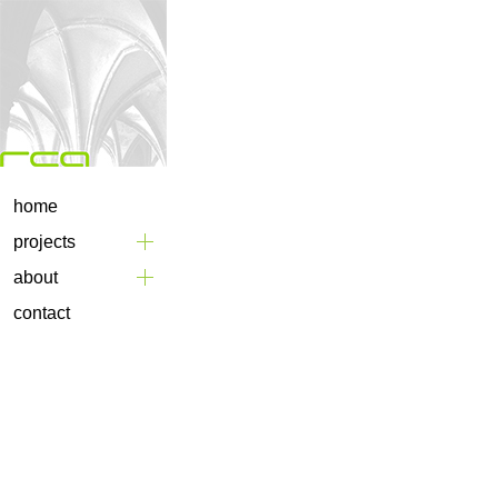
home
projects
about
contact