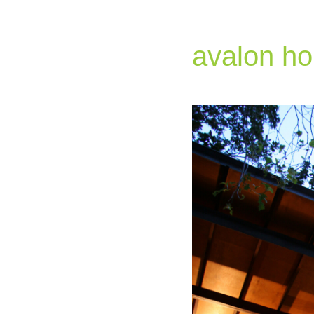
avalon h