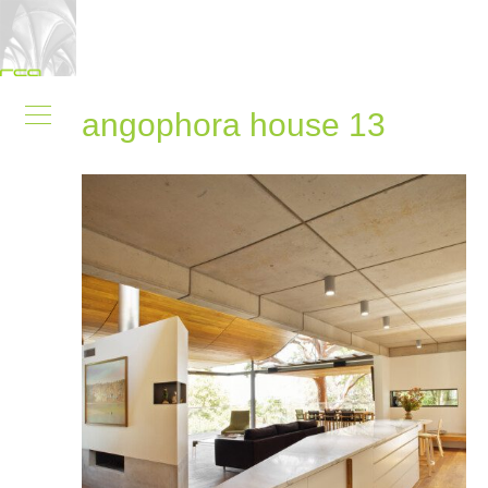
angophora house 13