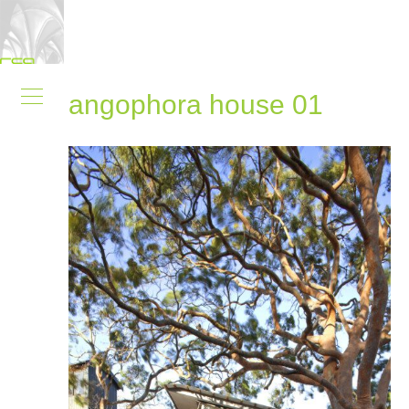
angophora house 01