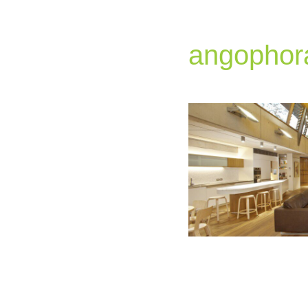
angophor