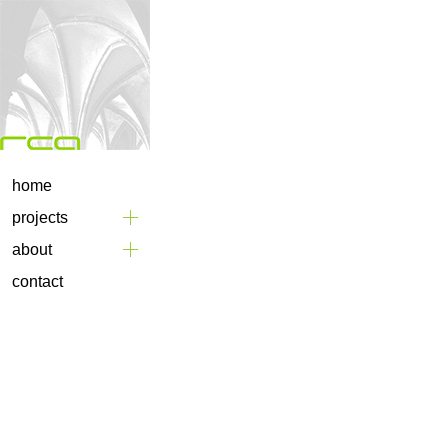
home
projects
about
contact