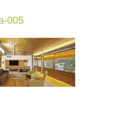
a-005