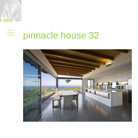
pinnacle house 32