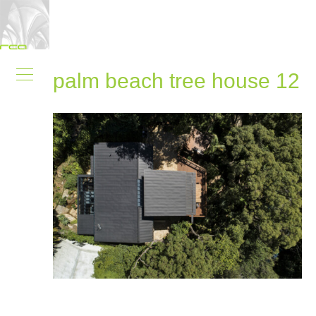
palm beach tree house 12