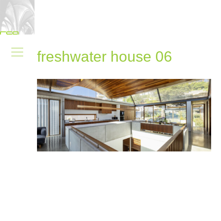
freshwater house 06