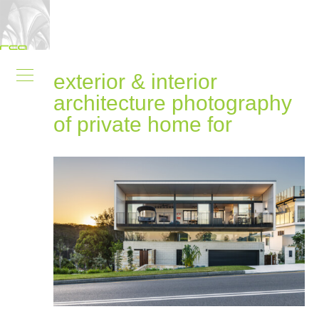
exterior & interior
architecture photography
of private home for