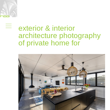
exterior & interior
architecture photography
of private home for