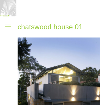
chatswood house 01