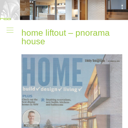
home liftout – pnorama
house