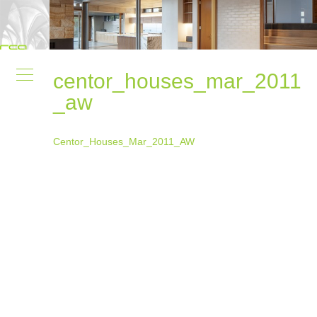
centor_houses_mar_2011
_aw
Centor_Houses_Mar_2011_AW